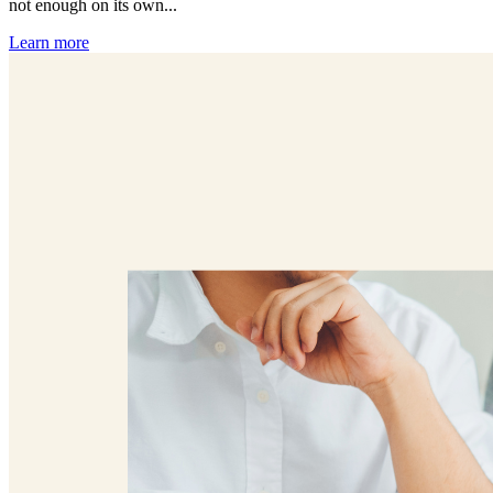
not enough on its own...
Learn more