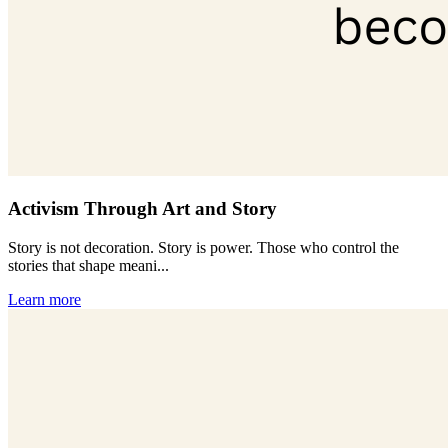
Activism Through Art and Story
Story is not decoration. Story is power. Those who control the
stories that shape meani...
Learn more