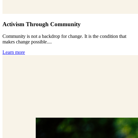
Activism Through Community
Community is not a backdrop for change. It is the condition that
makes change possible....
Learn more