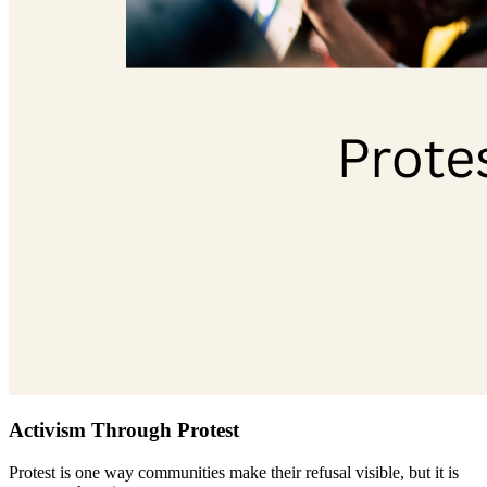
Activism Through Protest
Protest is one way communities make their refusal visible, but it is