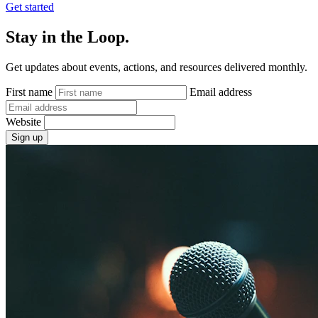
Get started
Stay in the Loop.
Get updates about events, actions, and resources delivered monthly.
First name
Email address
Website
Sign up