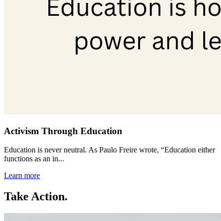
Activism Through Education
Education is never neutral. As Paulo Freire wrote, “Education either
functions as an in...
Learn more
Take Action.