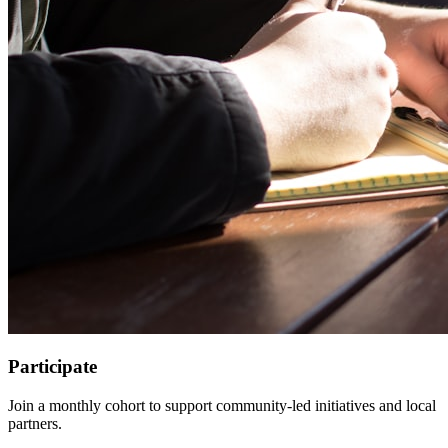
Participate
Join a monthly cohort to support community-led initiatives and local
partners.