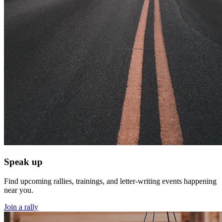
Speak up
Find upcoming rallies, trainings, and letter-writing events happening
near you.
Join a rally