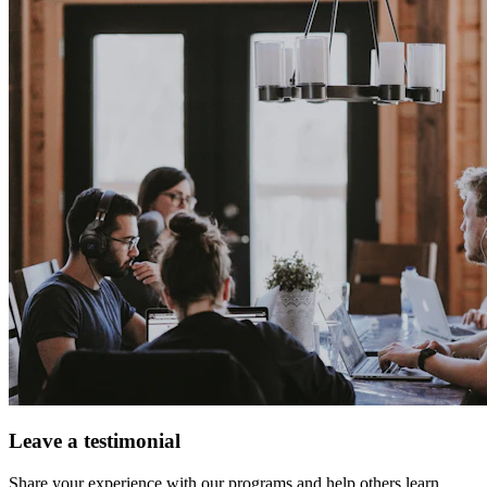
Leave a testimonial
Share your experience with our programs and help others learn