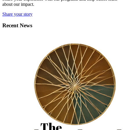
about our impact.
Share your story
Recent News