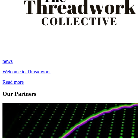
news
Welcome to Threadwork
Read more
Our Partners