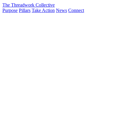
The Threadwork Collective
Purpose
Pillars
Take Action
News
Connect