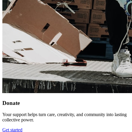
Donate
Your support helps turn care, creativity, and community into lasting
collective power.
Get started