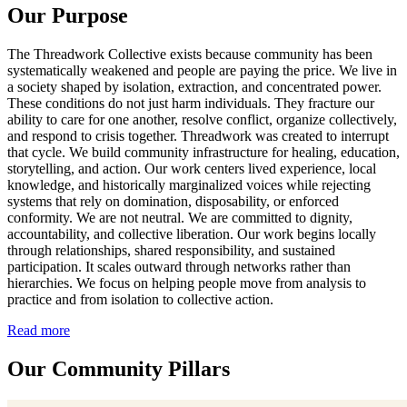
Our Purpose
The Threadwork Collective exists because community has been
systematically weakened and people are paying the price. We live in
a society shaped by isolation, extraction, and concentrated power.
These conditions do not just harm individuals. They fracture our
ability to care for one another, resolve conflict, organize collectively,
and respond to crisis together. Threadwork was created to interrupt
that cycle. We build community infrastructure for healing, education,
storytelling, and action. Our work centers lived experience, local
knowledge, and historically marginalized voices while rejecting
systems that rely on domination, disposability, or enforced
conformity. We are not neutral. We are committed to dignity,
accountability, and collective liberation. Our work begins locally
through relationships, shared responsibility, and sustained
participation. It scales outward through networks rather than
hierarchies. We focus on helping people move from analysis to
practice and from isolation to collective action.
Read more
Our Community Pillars