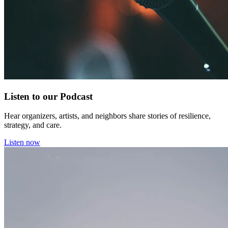
Listen to our Podcast
Hear organizers, artists, and neighbors share stories of resilience,
strategy, and care.
Listen now