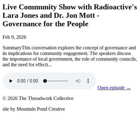
Live Community Show with Radioactive's
Lara Jones and Dr. Jon Mott -
Governance for the People
Feb 9, 2026
SummaryThis conversation explores the concept of governance and
its implications for community engagement. The speakers discuss
the importance of local government, the role of community councils,
and the need for effecti...
Open episode →
© 2026 The Threadwork Collective
site by Mountain Pond Creative