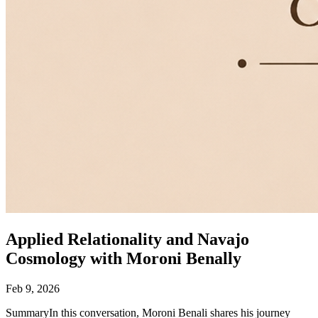
Applied Relationality and Navajo
Cosmology with Moroni Benally
Feb 9, 2026
SummaryIn this conversation, Moroni Benali shares his journey