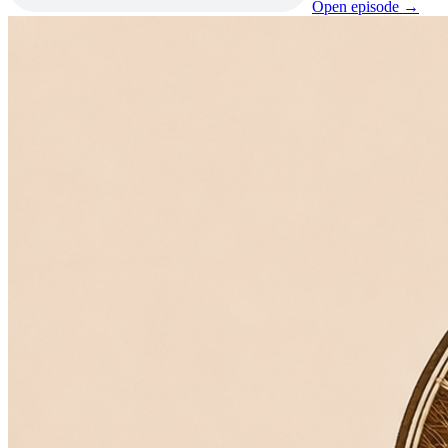
Open episode →