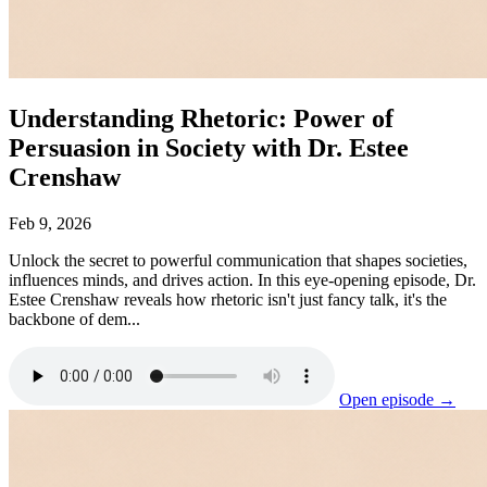
Understanding Rhetoric: Power of
Persuasion in Society with Dr. Estee
Crenshaw
Feb 9, 2026
Unlock the secret to powerful communication that shapes societies,
influences minds, and drives action. In this eye-opening episode, Dr.
Estee Crenshaw reveals how rhetoric isn't just fancy talk, it's the
backbone of dem...
Open episode →