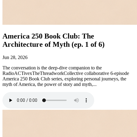
America 250 Book Club: The
Architecture of Myth (ep. 1 of 6)
Jun 28, 2026
The conversation is the deep-dive companion to the
RadioACTivexTheThreadworkCollective collaborative 6-episode
America 250 Book Club series, exploring personal journeys, the
myth of America, the power of story and myth,...