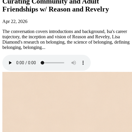
Curating Community and Adult
Friendships w/ Reason and Revelry
Apr 22, 2026
The conversation covers introductions and background, Isa's career
trajectory, the inception and vision of Reason and Revelry, Lisa
Diamond's research on belonging, the science of belonging, defining
belonging, belonging...