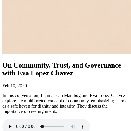
On Community, Trust, and Governance
with Eva Lopez Chavez
Feb 10, 2026
In this conversation, Lianna Jean Manibog and Eva Lopez Chavez
explore the multifaceted concept of community, emphasizing its role
as a safe haven for dignity and integrity. They discuss the
importance of creating intent...