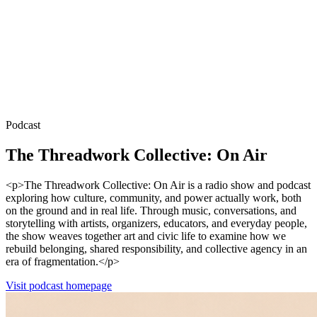
Podcast
The Threadwork Collective: On Air
<p>The Threadwork Collective: On Air is a radio show and podcast
exploring how culture, community, and power actually work, both
on the ground and in real life. Through music, conversations, and
storytelling with artists, organizers, educators, and everyday people,
the show weaves together art and civic life to examine how we
rebuild belonging, shared responsibility, and collective agency in an
era of fragmentation.</p>
Visit podcast homepage