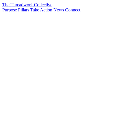
The Threadwork Collective
Purpose
Pillars
Take Action
News
Connect