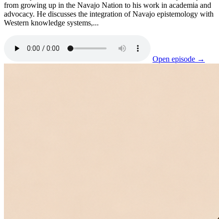
from growing up in the Navajo Nation to his work in academia and
advocacy. He discusses the integration of Navajo epistemology with
Western knowledge systems,...
Open episode →